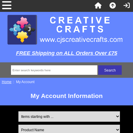
FREE Shipping on ALL Orders Over £75
Home
:: My Account
My Account Information