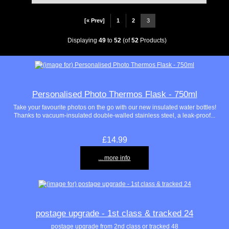
[« Prev]
1
2
3
Displaying
49
to
52
(of
52
Products)
Personalised Photo Thermos Flask - 750ml
Take your favourite photos on the go with our new insulated water bottles!
Thanks to vacuum-insulated double-walled stainless steel, a leak-proof...
£14.99
... more info
postage upgrade - 1st class & tracked 24
postage upgrade from 2nd class or tracked 48