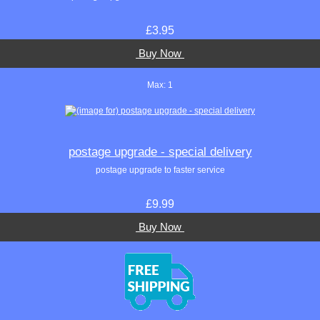
£3.95
Buy Now
Max: 1
postage upgrade - special delivery
postage upgrade to faster service
£9.99
Buy Now