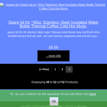
Spare lid for *40oz Stainless Steel Insulated Water
Bottle,Thermal Coffee Cold Hot Mugs,
spare lid for 40 stanley style cups *please note these may not fit all 40oz
tumblers/cups that we sell , we use various suppliers and not all cups...
£6.00
... more info
[« Prev]
1
2
3
Displaying
49
to
52
(of
52
Products)
Hi, we use cookies for the operation of our site.More info
here
.
Copyright © 2026
CJ's Creative Crafts
. Powered by
Zen Cart