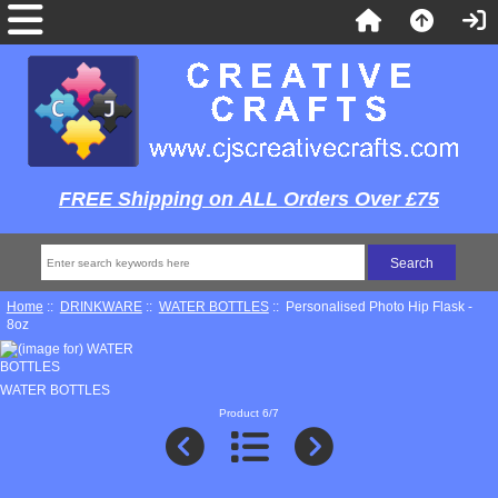
FREE Shipping on ALL Orders Over £75
Home
::
DRINKWARE
::
WATER BOTTLES
:: Personalised Photo Hip Flask -
8oz
WATER BOTTLES
Product 6/7