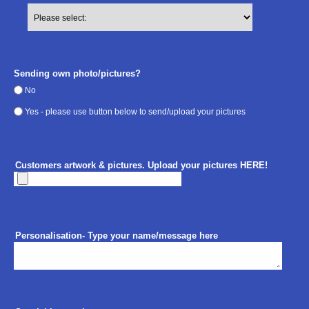
Sending own photo/pictures?
No
Yes - please use button below to send/upload your pictures
Customers artwork & pictures. Upload your pictures HERE!
Personalisation- Type your name/message here