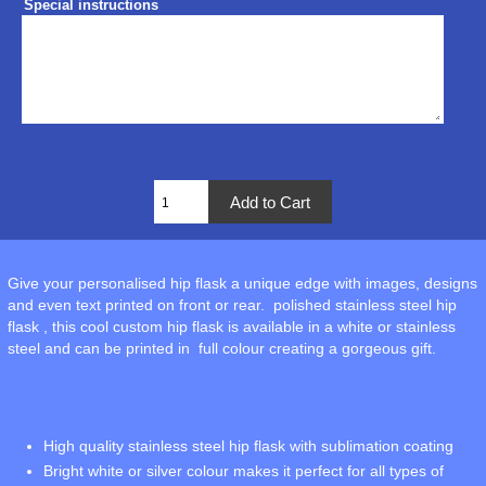
Special instructions
Give your personalised hip flask a unique edge with images, designs
and even text printed on front or rear. polished stainless steel hip
flask , this cool custom hip flask is available in a white or stainless
steel and can be printed in full colour creating a gorgeous gift.
High quality stainless steel hip flask with sublimation coating
Bright white or silver colour makes it perfect for all types of