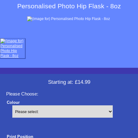
Personalised Photo Hip Flask - 8oz
Starting at:
£14.99
Please Choose:
Colour
Print Position