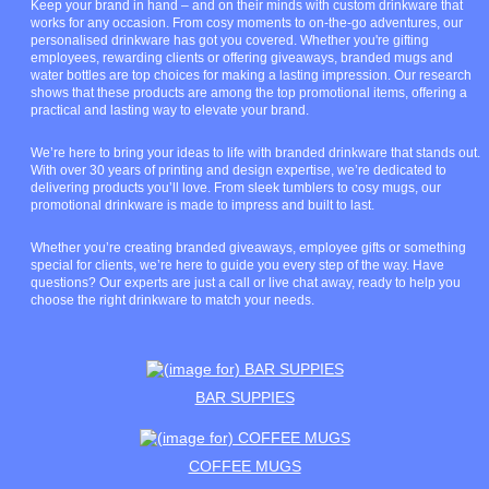
Keep your brand in hand – and on their minds with custom drinkware that
works for any occasion. From cosy moments to on-the-go adventures, our
personalised drinkware has got you covered. Whether you're gifting
employees, rewarding clients or offering giveaways, branded mugs and
water bottles are top choices for making a lasting impression. Our research
shows that these products are among the top promotional items, offering a
practical and lasting way to elevate your brand.
We’re here to bring your ideas to life with branded drinkware that stands out.
With over 30 years of printing and design expertise, we’re dedicated to
delivering products you’ll love. From sleek tumblers to cosy mugs, our
promotional drinkware is made to impress and built to last.
Whether you’re creating branded giveaways, employee gifts or something
special for clients, we’re here to guide you every step of the way. Have
questions? Our experts are just a call or live chat away, ready to help you
choose the right drinkware to match your needs.
BAR SUPPIES
COFFEE MUGS