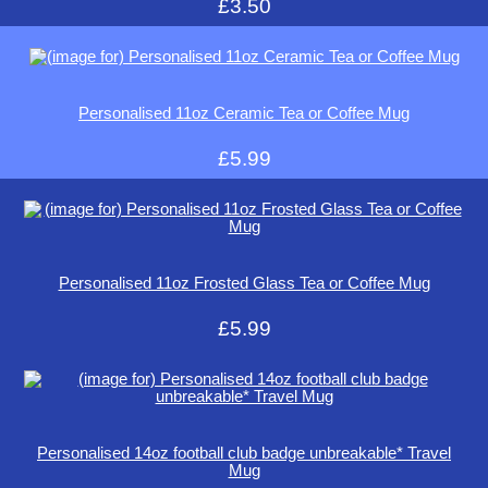
£3.50
Personalised 11oz Ceramic Tea or Coffee Mug
£5.99
Personalised 11oz Frosted Glass Tea or Coffee Mug
£5.99
Personalised 14oz football club badge unbreakable* Travel
Mug