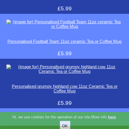
£5.99
Personalised Football Team 11oz ceramic Tea or Coffee Mug
£5.99
Personalised grumpy highland cow 11oz Ceramic Tea or
Coffee Mug
£5.99
Hi, we use cookies for the operation of our site.More info
here
.