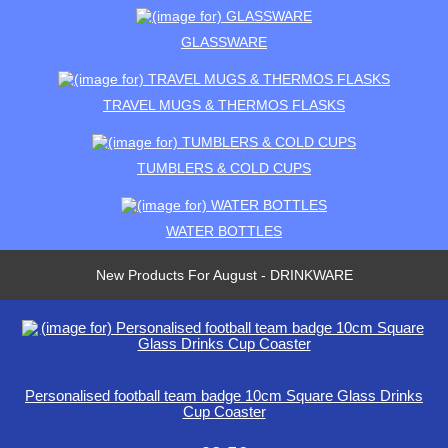
GLASSWARE
TRAVEL MUGS & THERMOS FLASKS
TUMBLERS & COLD CUPS
WATER BOTTLES
New Products For August - DRINKWARE
Personalised football team badge 10cm Square Glass Drinks
Cup Coaster