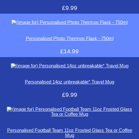
£9.99
Personalised Photo Thermos Flask - 750ml
£14.99
Personalised 14oz unbreakable* Travel Mug
£9.99
Personalised Football Team 11oz Frosted Glass Tea or Coffee
Mug