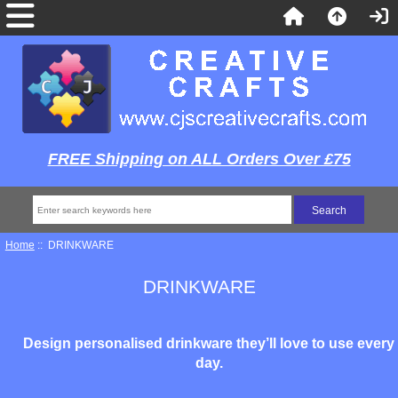
FREE Shipping on ALL Orders Over £75
Home
:: DRINKWARE
DRINKWARE
Design personalised drinkware they’ll love to use every
day.