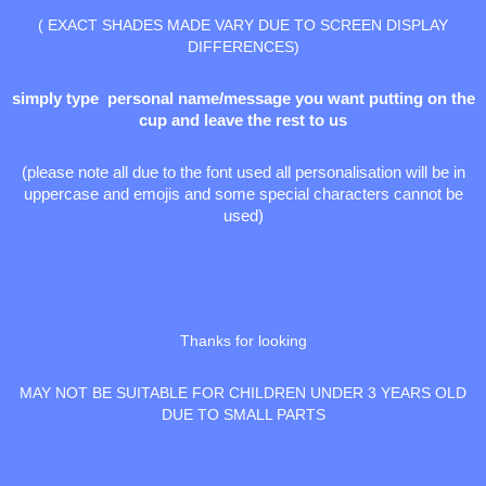
( EXACT SHADES MADE VARY DUE TO SCREEN DISPLAY
DIFFERENCES)
simply type personal name/message you want putting on the
cup and leave the rest to us
(please note all due to the font used all personalisation will be in
uppercase and emojis and some special characters cannot be
used)
Thanks for looking
MAY NOT BE SUITABLE FOR CHILDREN UNDER 3 YEARS OLD
DUE TO SMALL PARTS