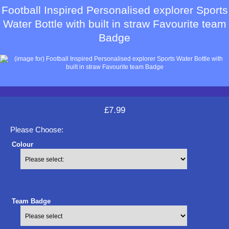
Football Inspired Personalised explorer Sports
Water Bottle with built in straw Favourite team
Badge
£7.99
Please Choose:
Colour
Team Badge