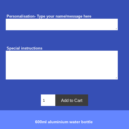
Personalisation- Type your name/message here
Special instructions
600ml aluminium water bottle