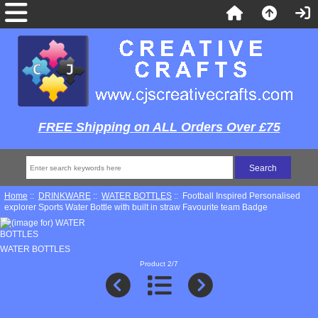
FREE Shipping on ALL Orders Over £75
Home
::
DRINKWARE
::
WATER BOTTLES
:: Football Inspired Personalised
explorer Sports Water Bottle with built in straw Favourite team Badge
WATER BOTTLES
Product 2/7