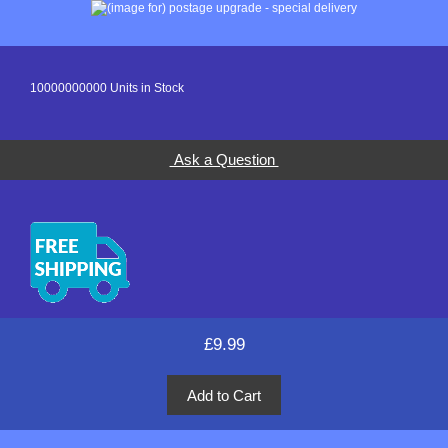
10000000000 Units in Stock
Ask a Question
£9.99