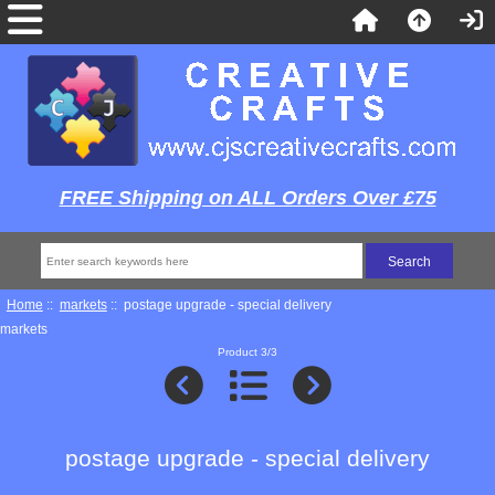
FREE Shipping on ALL Orders Over £75
Home
::
markets
:: postage upgrade - special delivery
markets
Product 3/3
postage upgrade - special delivery