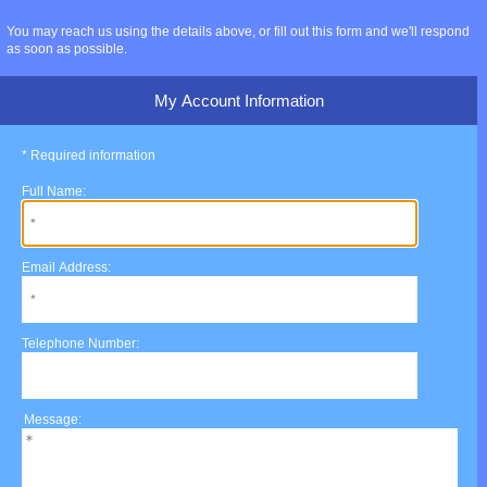
You may reach us using the details above, or fill out this form and we'll respond
as soon as possible.
My Account Information
* Required information
Full Name:
Email Address:
Telephone Number:
Message: