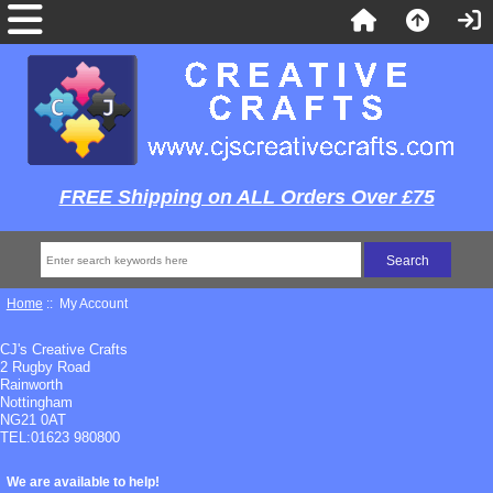
FREE Shipping on ALL Orders Over £75
Home
:: My Account
CJ's Creative Crafts
2 Rugby Road
Rainworth
Nottingham
NG21 0AT
TEL:01623 980800
We are available to help!