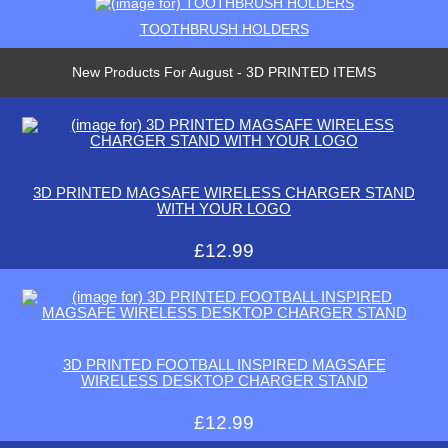
TOOTHBRUSH HOLDERS
New Products For August - 3D PRINTED ITEMS
3D PRINTED MAGSAFE WIRELESS CHARGER STAND
WITH YOUR LOGO
£12.99
3D PRINTED FOOTBALL INSPIRED MAGSAFE
WIRELESS DESKTOP CHARGER STAND
£12.99