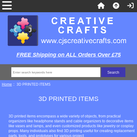
FREE Shipping on ALL Orders Over £75
Home
:: 3D PRINTED ITEMS
3D PRINTED ITEMS
3D printed items encompass a wide variety of objects, from practical
organizers like headphone stands and cable organizers to decorative items
like vases and lamps, and even customized products like jewelry or cosplay
props. Many individuals also find 3D printing useful for creating replacement
parts, tools, and prototypes for various project