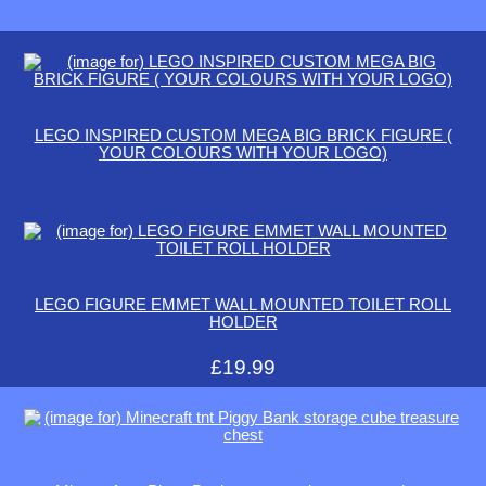
LEGO INSPIRED CUSTOM MEGA BIG BRICK FIGURE (
YOUR COLOURS WITH YOUR LOGO)
LEGO FIGURE EMMET WALL MOUNTED TOILET ROLL
HOLDER
£19.99