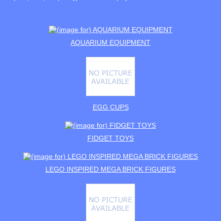
AQUARIUM EQUIPMENT
EGG CUPS
FIDGET TOYS
LEGO INSPIRED MEGA BRICK FIGURES