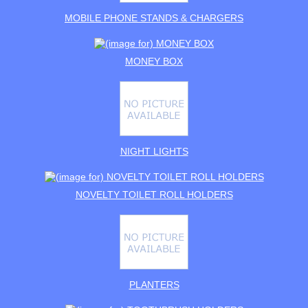
MOBILE PHONE STANDS & CHARGERS
MONEY BOX
NIGHT LIGHTS
NOVELTY TOILET ROLL HOLDERS
PLANTERS