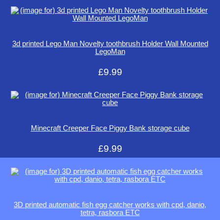
3d printed Lego Man Novelty toothbrush Holder Wall Mounted
LegoMan
£9.99
Minecraft Creeper Face Piggy Bank storage cube
£9.99
3D printed automatic fish egg catcher works with cpd, danio,
tetra, rasbora ETC