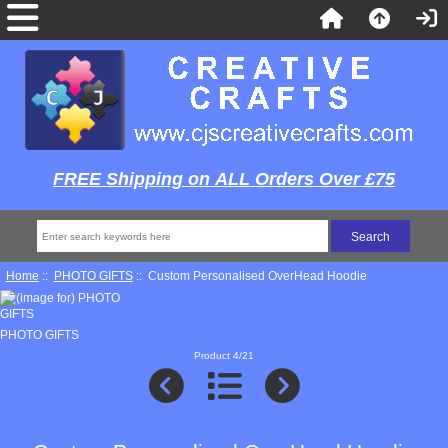
FREE Shipping on ALL Orders Over £75
Home
::
PHOTO GIFTS
:: Custom Personalised OverHead Hoodie
PHOTO GIFTS
Product 4/21