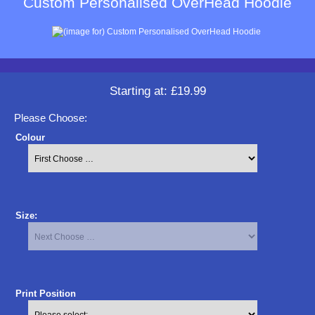
Custom Personalised OverHead Hoodie
Starting at:
£19.99
Please Choose:
Colour
Size:
Print Position