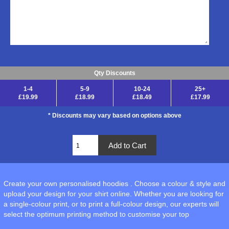
Qty Discounts
1-4
5-9
10-24
25+
£19.99
£18.99
£18.49
£17.99
* Discounts may vary based on options above
Create your own personalised hoodies . Choose a colour & style and
upload your design for your shirt online. Whether you are looking for
a single-colour print, or to print a full-colour design, our experts will
select the optimum printing method to customise your top