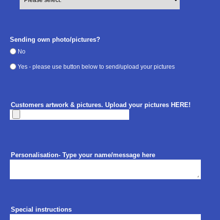
Sending own photo/pictures?
No
Yes - please use button below to send/upload your pictures
Customers artwork & pictures. Upload your pictures HERE!
Personalisation- Type your name/message here
Special instructions