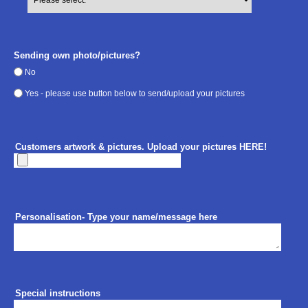
Sending own photo/pictures?
No
Yes - please use button below to send/upload your pictures
Customers artwork & pictures. Upload your pictures HERE!
Personalisation- Type your name/message here
Special instructions