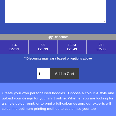
Qty Discounts
1-4
5-9
10-24
25+
£27.99
£26.99
£26.49
£25.99
* Discounts may vary based on options above
Create your own personalised hoodies . Choose a colour & style and
upload your design for your shirt online. Whether you are looking for
a single-colour print, or to print a full-colour design, our experts will
select the optimum printing method to customise your top