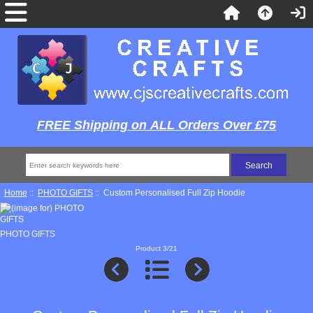
FREE Shipping on ALL Orders Over £75
Home
::
PHOTO GIFTS
:: Custom Personalised Full Zip Hoodie
PHOTO GIFTS
Product 3/21