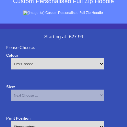
Custom Personalised Full Zip Hoodie
Starting at:
£27.99
Please Choose:
Colour
Size:
Print Position