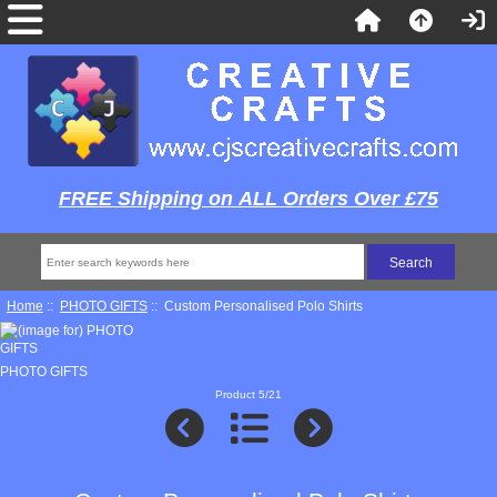
FREE Shipping on ALL Orders Over £75
Home
::
PHOTO GIFTS
:: Custom Personalised Polo Shirts
PHOTO GIFTS
Product 5/21