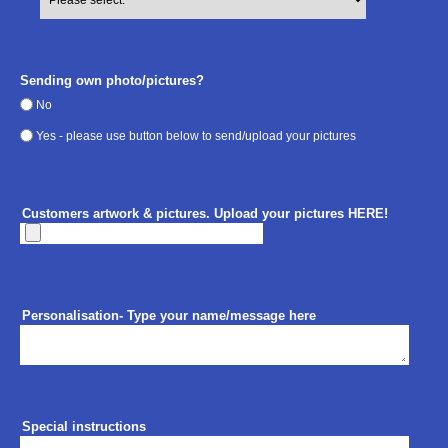
Sending own photo/pictures?
No
Yes - please use button below to send/upload your pictures
Customers artwork & pictures. Upload your pictures HERE!
Personalisation- Type your name/message here
Special instructions