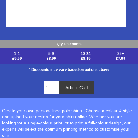
Qty Discounts
1-4
5-9
10-24
25+
£9.99
£8.99
£8.49
£7.99
* Discounts may vary based on options above
Create your own personalised polo shirts . Choose a colour & style
and upload your design for your shirt online. Whether you are
looking for a single-colour print, or to print a full-colour design, our
experts will select the optimum printing method to customise your
shirt.