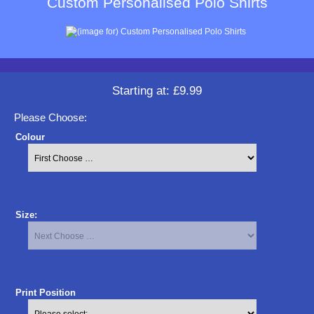
Custom Personalised Polo Shirts
Starting at:
£9.99
Please Choose:
Colour
Size:
Print Position