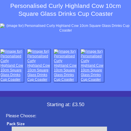
Personalised Curly Highland Cow 10cm
Square Glass Drinks Cup Coaster
Starting at:
£3.50
Please Choose:
Pack Size