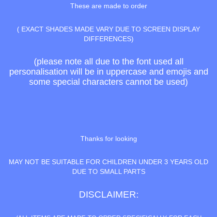
These are made to order
( EXACT SHADES MADE VARY DUE TO SCREEN DISPLAY
DIFFERENCES)
(please note all due to the font used all
personalisation will be in uppercase and emojis and
some special characters cannot be used)
Thanks for looking
MAY NOT BE SUITABLE FOR CHILDREN UNDER 3 YEARS OLD
DUE TO SMALL PARTS
DISCLAIMER: