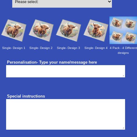
Single- Design 1
Single- Design 2
Single- Design 3
Single- Design 4
4 Pack - 4 Different
designs
Personalisation- Type your name/message here
Special instructions