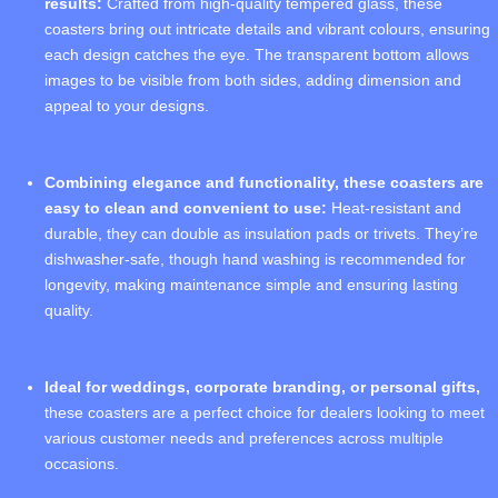
results:
Crafted from high-quality tempered glass, these
coasters bring out intricate details and vibrant colours, ensuring
each design catches the eye. The transparent bottom allows
images to be visible from both sides, adding dimension and
appeal to your designs.
Combining elegance and functionality, these coasters are
easy to clean and convenient to use:
Heat-resistant and
durable, they can double as insulation pads or trivets. They’re
dishwasher-safe, though hand washing is recommended for
longevity, making maintenance simple and ensuring lasting
quality.
Ideal for weddings, corporate branding, or personal gifts,
these coasters are a perfect choice for dealers looking to meet
various customer needs and preferences across multiple
occasions.