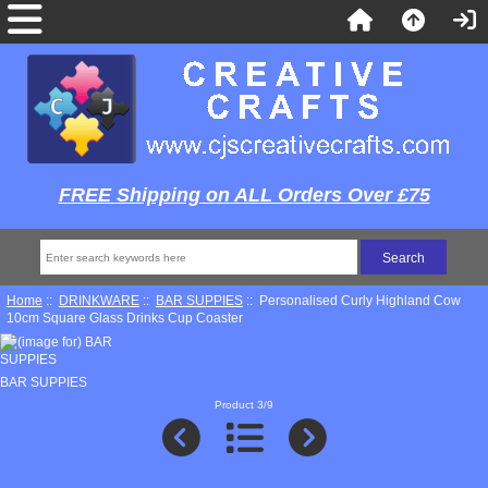
FREE Shipping on ALL Orders Over £75
Home
::
DRINKWARE
::
BAR SUPPIES
:: Personalised Curly Highland Cow
10cm Square Glass Drinks Cup Coaster
BAR SUPPIES
Product 3/9