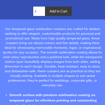
Our tempered glass sublimation coasters are crafted for dealers
seeking to offer elegant, customizable products for personal and
promotional use. Made from high-quality tempered glass, these
coasters bring out vibrant colours and fine details, making them
ideal for showcasing memorable moments, logos, or inspirational
quotes for any occasion. The smooth sublimation coating allows for
vivid colour reproduction and a polished look, while the transparent
bottom layer beautifully displays images from both sides, adding
dimension to each design. Durable, heat-resistant, easy to clean,
and dishwasher-safe, these coasters are as practical as they are
visually striking. Available in multiple shapes to suit varied
preferences, they’re perfect for weddings, corporate gifts, or
everyday use.
Smooth surface with premium sublimation coating on
tempered glass for effortless printing and outstanding