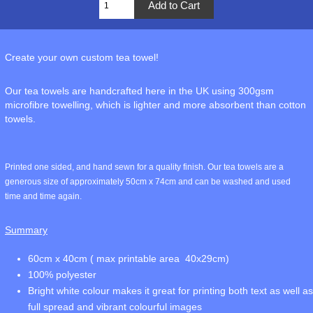
Create your own custom tea towel!
Our tea towels are handcrafted here in the UK using 300gsm
microfibre towelling, which is lighter and more absorbent than cotton
towels.
Printed one sided, and hand sewn for a quality finish. Our tea towels are a
generous size of approximately 50cm x 74cm and can be washed and used
time and time again.
Summary
60cm x 40cm ( max printable area 40x29cm)
100% polyester
Bright white colour makes it great for printing both text as well as
full spread and vibrant colourful images