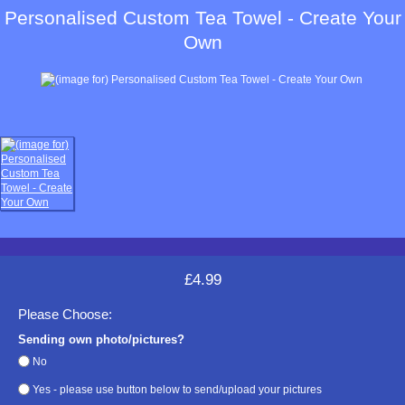
Personalised Custom Tea Towel - Create Your
Own
£4.99
Please Choose:
Sending own photo/pictures?
No
Yes - please use button below to send/upload your pictures