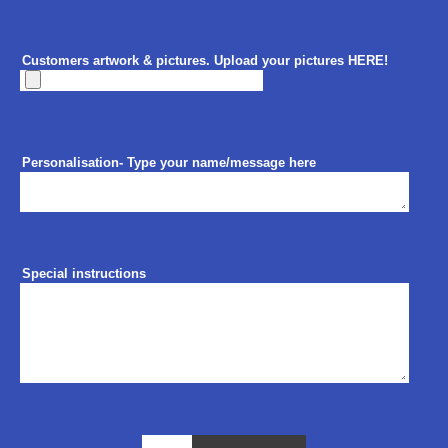
Customers artwork & pictures. Upload your pictures HERE!
Personalisation- Type your name/message here
Special instructions