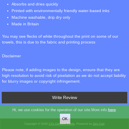
Absorbs and dries quickly
Printed with environmentally friendly water-based inks
Machine washable, drip dry only
Made in Britain
You may see flecks of white throughout the print on some of our
towels, this is due to the fabric and printing process
Disclaimer
Please note, if adding images to the design, ensure that they are
high resolution to avoid risk of pixelation as we do not accept liability
for blurry images or copyright infringement.
Write Review
Hi, we use cookies for the operation of our site.More info
here
.
Copyright © 2026
CJ's Creative Crafts
. Powered by
Zen Cart