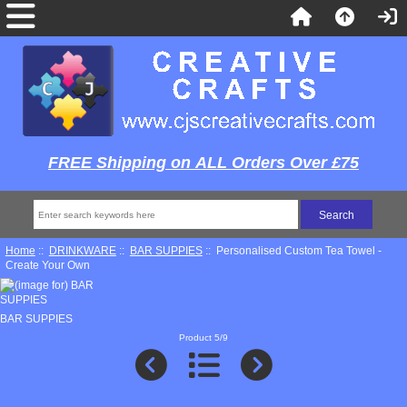
FREE Shipping on ALL Orders Over £75
Home
::
DRINKWARE
::
BAR SUPPIES
:: Personalised Custom Tea Towel -
Create Your Own
BAR SUPPIES
Product 5/9