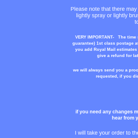
Please note that there may b
lightly spray or lightly b
t
VERY IMPORTANT-
The time 
guarantee) 1st class postage at
you add Royal Mail estimates i
give a refund for la
we will always send you a proof
requested, if you di
if you need any changes ma
hear from y
I will take your order to t