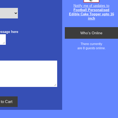
Notify me of updates to
Football Personalised
Edible Cake Topper upto 16
inch
essage here
Who's Online
There currently
are 8 guests online.