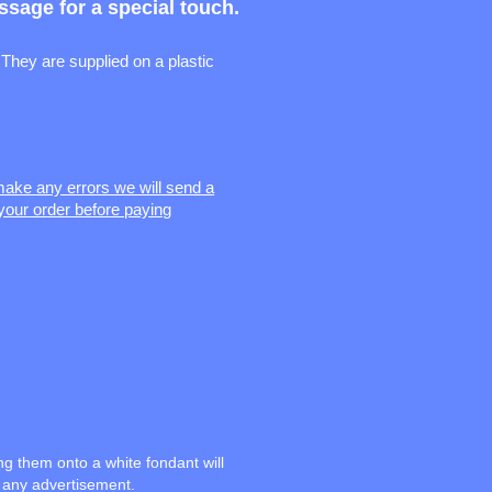
sage for a special touch.
They are supplied on a plastic
 make any errors we will send a
your order before paying
ng them onto a white fondant will
n any advertisement.