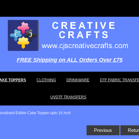
FREE Shipping on ALL Orders Over £75
AKE TOPPERS
CLOTHING
DRINKWARE
DTF FABRIC TRANSF
UVDTF TRANSFERS
sonalised Edible Cake Topper upto 16 inch
Previous
Retur