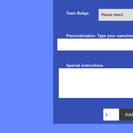
Team Badge
Personalisation- Type your name/m
Special instructions