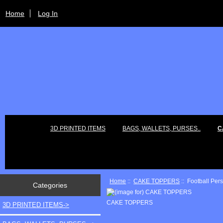
Home
Log In
3D PRINTED ITEMS
BAGS, WALLETS, PURSES..
C
Home
::
CAKE TOPPERS
:: Football Per
Categories
CAKE TOPPERS
3D PRINTED ITEMS->