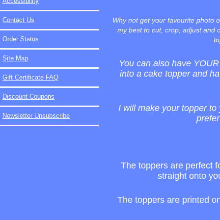
Accessibility
Contact Us
Why not get your favourite photo o
my best to cut, crop, adjust and c
Order Status
to
Site Map
You can also have YOUR b
into a cake topper and ha
Gift Certificate FAQ
Discount Coupons
I will make your topper to 
Newsletter Unsubscribe
prefer
The toppers are perfect fo
straight onto yo
The toppers are printed o