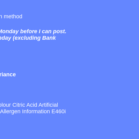
sen method
 Monday before I can post.
onday (excluding Bank
riance
r Citric Acid Artificial
llergen Information E460i