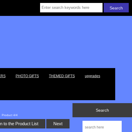
ERS
PHOTO GIFTS
THEMED GIFTS
upgrades
Search
Product 4/4
n to the Product List
Next