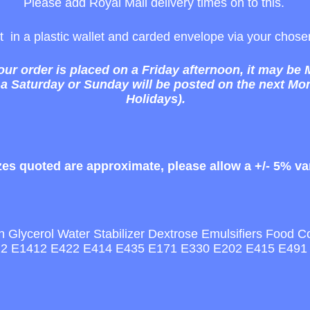
Please add Royal Mail delivery times on to this.
ost in a plastic wallet and carded envelope via your cho
your order is placed on a Friday afternoon, it may be
 a Saturday or Sunday will be posted on the next M
Holidays).
izes quoted are approximate, please allow a +/- 5% va
Glycerol Water Stabilizer Dextrose Emulsifiers Food Colou
422 E1412 E422 E414 E435 E171 E330 E202 E415 E491 A