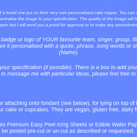
f a loved one put on their very own personalised cake topper. You can
entralise the image to your specification. The quality of the image will h
pper but I will send you a proof for approval or to make any amendmen
adge or logo of YOUR favourite team, singer, group, 
ve it personalised with a quote, phrase, song words or s
(Name).
your specification (if possible). There is a box to add you
 to message me with particular ideas, please feel free to
r attaching onto fondant (see below), for lying on top of 
ur cake or cupcakes. They are vegan, gluten free, dairy f
nto Premium Easy Peel Icing Sheets or Edible Wafer Pape
be posted pre-cut or un-cut as described or requested
.