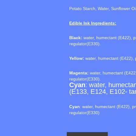
Potato Starch, Water, Sunflower Oi
Edible Ink Ingredients:
Black:
water, humectant (E422), pr
regulator(E330).
Yellow:
water, humectant (E422), p
Magenta:
water, humectant (E422)
regulator(E330).
Cyan
: water, humectan
(E133, E124, E102- tart
Cyan
: water, humectant (E422), pr
regulator(E330)