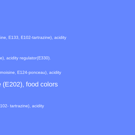
ne, E133, E102-tartrazine), acidity
), acidity regulator(E330).
rmoisine, E124-ponceau), acidity
e (E202), food colors
02- tartrazine), acidity