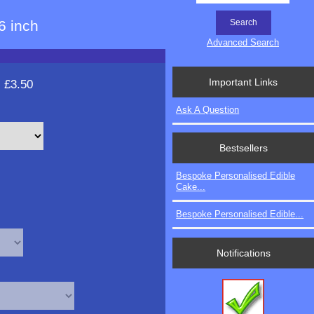
6 inch
Advanced Search
Important Links
:
£3.50
Ask A Question
Bestsellers
Bespoke Personalised Edible
Cake...
Bespoke Personalised Edible...
Notifications