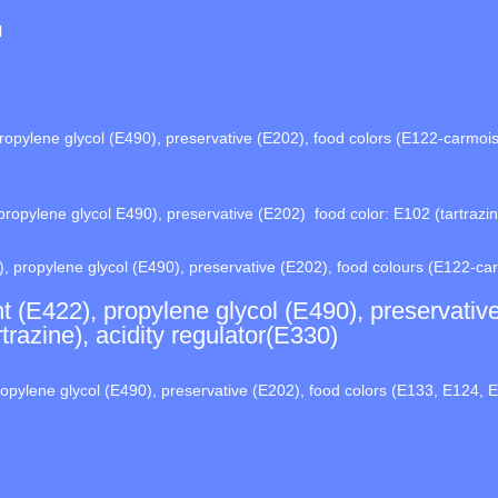
l
opylene glycol (E490), preservative (E202), food colors (E122-carmoisi
ropylene glycol E490), preservative (E202) food color: E102 (tartrazine
, propylene glycol (E490), preservative (E202), food colours (E122-ca
t (E422), propylene glycol (E490), preservativ
razine), acidity regulator(E330)
opylene glycol (E490), preservative (E202), food colors (E133, E124, E1