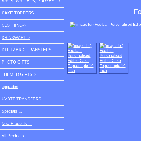
BAGS, WALLETS, PURSES..->
Fo
CAKE TOPPERS
CLOTHING->
DRINKWARE->
DTF FABRIC TRANSFERS
PHOTO GIFTS
THEMED GIFTS->
upgrades
UVDTF TRANSFERS
Specials ...
New Products ...
All Products ...