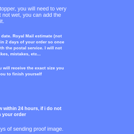
topper, you will need to very
ut not wet, you can add the
t.
 date. Royal Mail estimate (not
hin 2 days of your order so once
 the postal service. I will not
ikes, mistakes, etc...
 will receive the exact size you
you to finish yourself
within 24 hours, if i do not
h your order
days of sending proof image.