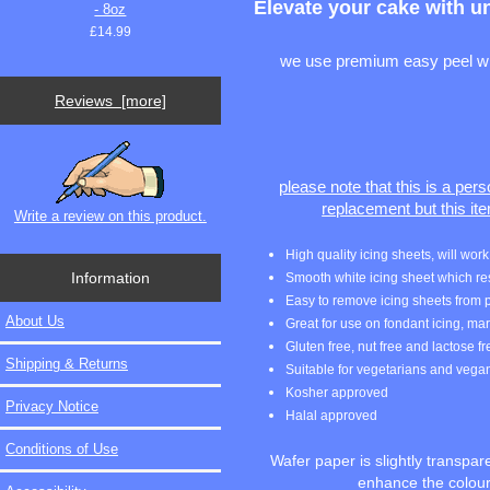
Elevate your cake with u
- 8oz
£14.99
we use premium easy peel whit
Reviews [more]
please note that this is a per
replacement but this it
Write a review on this product.
High quality icing sheets, will wo
Information
Smooth white icing sheet which resul
Easy to remove icing sheets from p
About Us
Great for use on fondant icing, m
Gluten free, nut free and lactose f
Shipping & Returns
Suitable for vegetarians and vega
Kosher approved
Privacy Notice
Halal approved
Conditions of Use
Wafer paper is slightly transpa
enhance the colours