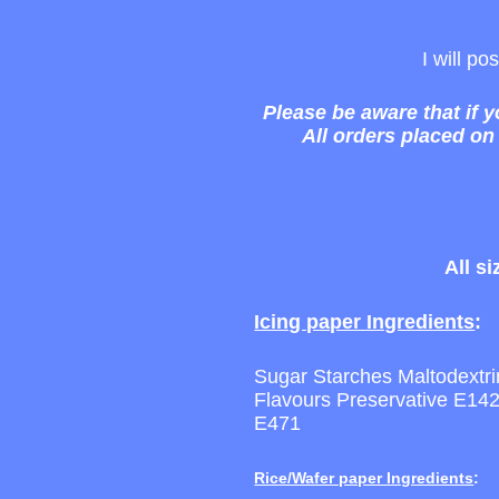
I will p
Please be aware that if 
All orders placed on
All s
Icing paper Ingredients
:
Sugar Starches Maltodextrin 
Flavours Preservative E1
E471
Rice/Wafer paper Ingredients
: