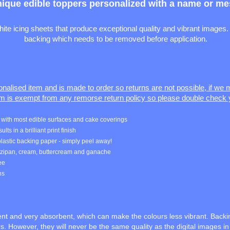
nique edible toppers personalized with a name or mes
e icing sheets that produce exceptional quality and vibrant images. 
backing which needs to be removed before application.
sonalised item and is made to order so returns are not possible, if we
em is exempt from any remorse return policy so please double check 
rk with most edible surfaces and cake coverings
ts in a brilliant print finish
lastic backing paper - simply peel away!
arzipan, cream, buttercream and ganache
ree
ns
rent and very absorbent, which can make the colours less vibrant. Backi
. However, they will never be the same quality as the digital images i