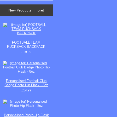
New Products [more]
FOOTBALL TEAM
RUCKSACK BACKPACK
£19.99
Personalised Football Club
Badge Photo Hip Flask - 8oz
£14.99
Personalised Photo Hip Flask