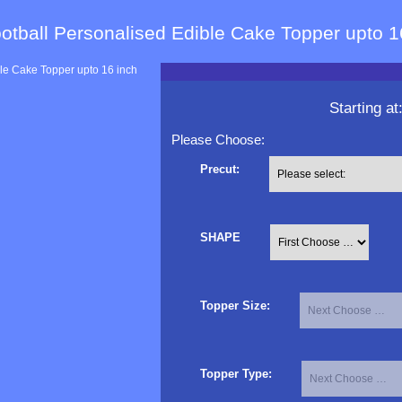
otball Personalised Edible Cake Topper upto 1
Starting at
Please Choose:
Precut:
SHAPE
Topper Size:
Topper Type: