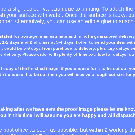
e a slight colour variation due to printing. To attach the 
rush your surface with water. Once the surface is tacky, b
opper. Alternatively, you can use an edible glue to attach i
stated for postage is an estimate and is not a guaranteed delivery
 1-2 days and 2nd class at 3-4 days. I offer to send your item wit
t could be 5-6 days from purchase to delivery, plus any delays with
te delivery. Please order with plenty of time to allow for delays, str
 copy of the finished image, if you choose for it to be cut out you
dn't choose it to be cut then you will receive a rough cut size for 
king after we have sent the proof image please let me know 
ou in this time i will assume you are happy and will dispatc
he post office as soon as possible, but within 2 working 