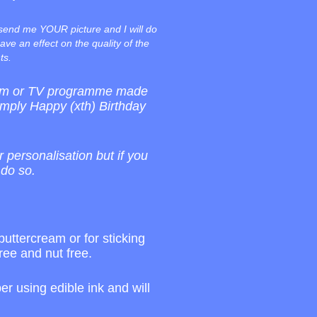
 send me YOUR picture and I will do
ave an effect on the quality of the
ts.
film or TV programme made
imply Happy (xth) Birthday
r personalisation but if you
 do so.
buttercream or for sticking
ree and nut free.
r using edible ink and will