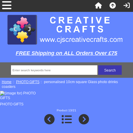
FREE Shipping on ALL Orders Over £75
Home
::
PHOTO GIFTS
:: personalised 10cm square Glass photo drinks
coasters
PHOTO GIFTS
Product 13/21