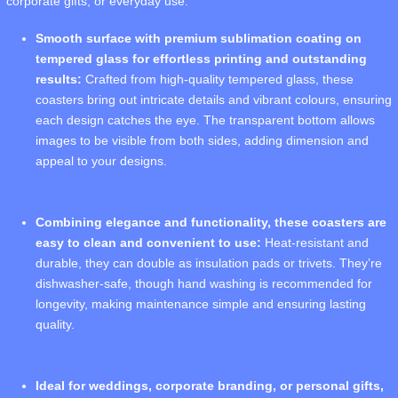
corporate gifts, or everyday use.
Smooth surface with premium sublimation coating on
tempered glass for effortless printing and outstanding
results:
Crafted from high-quality tempered glass, these
coasters bring out intricate details and vibrant colours, ensuring
each design catches the eye. The transparent bottom allows
images to be visible from both sides, adding dimension and
appeal to your designs.
Combining elegance and functionality, these coasters are
easy to clean and convenient to use:
Heat-resistant and
durable, they can double as insulation pads or trivets. They’re
dishwasher-safe, though hand washing is recommended for
longevity, making maintenance simple and ensuring lasting
quality.
Ideal for weddings, corporate branding, or personal gifts,