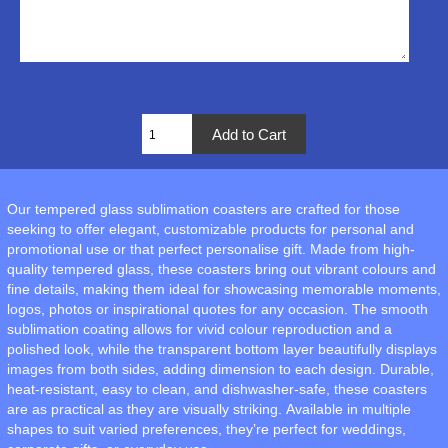
Our tempered glass sublimation coasters are crafted for those
seeking to offer elegant, customizable products for personal and
promotional use or that perfect personalise gift. Made from high-
quality tempered glass, these coasters bring out vibrant colours and
fine details, making them ideal for showcasing memorable moments,
logos, photos or inspirational quotes for any occasion. The smooth
sublimation coating allows for vivid colour reproduction and a
polished look, while the transparent bottom layer beautifully displays
images from both sides, adding dimension to each design. Durable,
heat-resistant, easy to clean, and dishwasher-safe, these coasters
are as practical as they are visually striking. Available in multiple
shapes to suit varied preferences, they’re perfect for weddings,