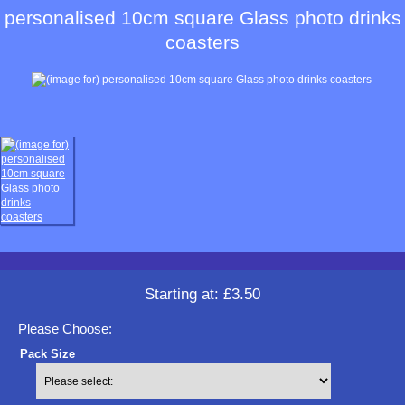
personalised 10cm square Glass photo drinks
coasters
Starting at:
£3.50
Please Choose:
Pack Size