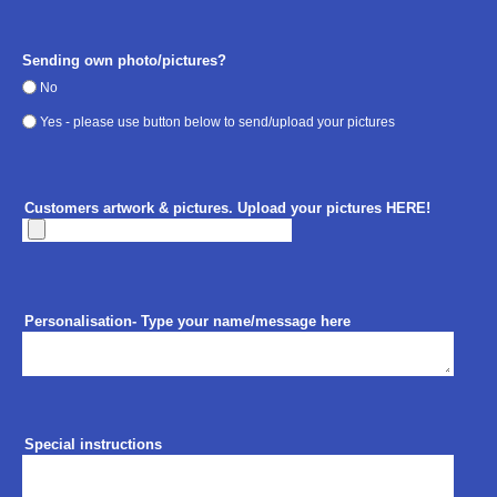
Sending own photo/pictures?
No
Yes - please use button below to send/upload your pictures
Customers artwork & pictures. Upload your pictures HERE!
Personalisation- Type your name/message here
Special instructions