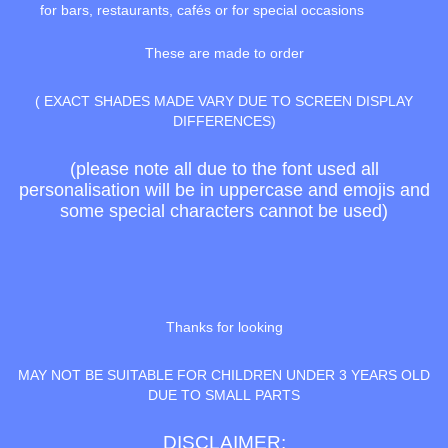
for bars, restaurants, cafés or for special occasions
These are made to order
( EXACT SHADES MADE VARY DUE TO SCREEN DISPLAY
DIFFERENCES)
(please note all due to the font used all
personalisation will be in uppercase and emojis and
some special characters cannot be used)
Thanks for looking
MAY NOT BE SUITABLE FOR CHILDREN UNDER 3 YEARS OLD
DUE TO SMALL PARTS
DISCLAIMER: