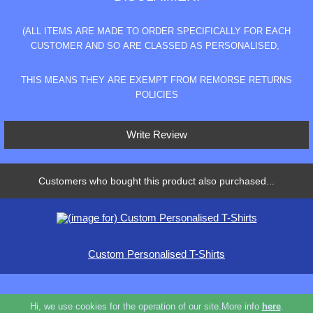
(ALL ITEMS ARE MADE TO ORDER SPECIFICALLY FOR EACH
CUSTOMER AND SO ARE CLASSED AS PERSONALISED,
THIS MEANS THEY ARE EXEMPT FROM REMORSE RETURNS
POLICIES
Write Review
Customers who bought this product also purchased...
Custom Personalised T-Shirts
Hi, we use cookies for the operation of our site.More info
here
.