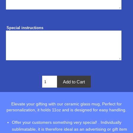
Special instructions
Elevate your gifting with our ceramic glass mug, Perfect for
personalization, it holds 11oz and is designed for easy handling.
Offer your customers something very special! . Individually
sublimatable, it is therefore ideal as an advertising or gift item