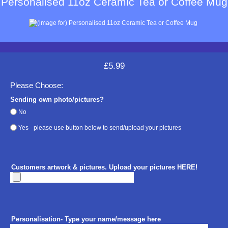
Personalised 11oz Ceramic Tea or Coffee Mug
£5.99
Please Choose:
Sending own photo/pictures?
No
Yes - please use button below to send/upload your pictures
Customers artwork & pictures. Upload your pictures HERE!
Personalisation- Type your name/message here