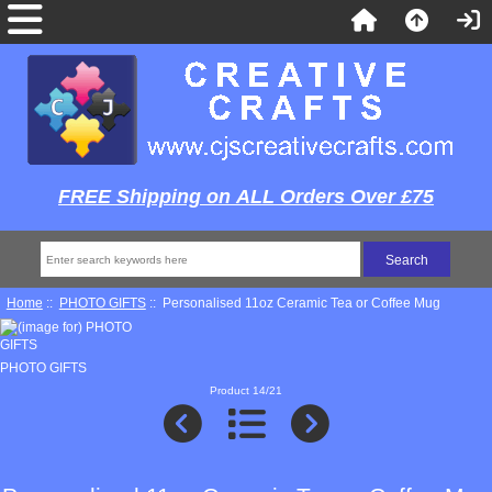
FREE Shipping on ALL Orders Over £75
Home
::
PHOTO GIFTS
:: Personalised 11oz Ceramic Tea or Coffee Mug
PHOTO GIFTS
Product 14/21