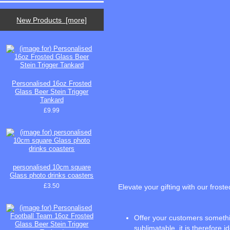
New Products [more]
Personalised 16oz Frosted
Glass Beer Stein Trigger
Tankard
£9.99
personalised 10cm square
Glass photo drinks coasters
£3.50
Elevate your gifting with our frost
Offer your customers something
sublimatable, it is therefore i