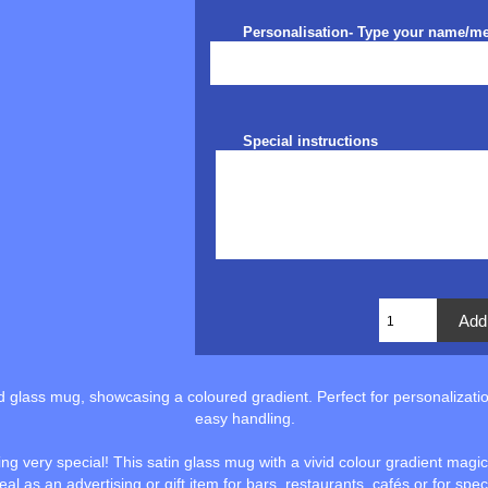
Personalisation- Type your name/m
Special instructions
ed glass mug, showcasing a coloured gradient. Perfect for personalizatio
easy handling.
 very special! This satin glass mug with a vivid colour gradient magical
deal as an advertising or gift item for bars, restaurants, cafés or for spe