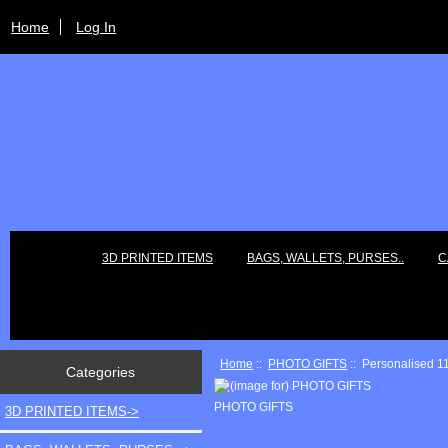
Home
Log In
3D PRINTED ITEMS
BAGS, WALLETS, PURSES..
C
Home
::
PHOTO GIFTS
:: Personalised 1
Categories
PHOTO GIFTS
3D PRINTED ITEMS->