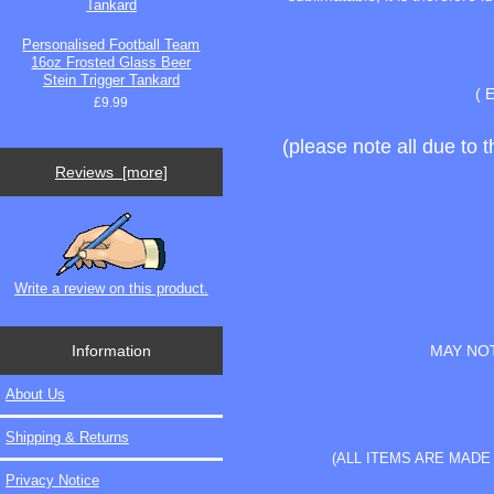
Personalised Football Team
16oz Frosted Glass Beer
Stein Trigger Tankard
( 
£9.99
(please note all due to 
Reviews [more]
Write a review on this product.
Information
MAY NOT
About Us
Shipping & Returns
(ALL ITEMS ARE MAD
Privacy Notice