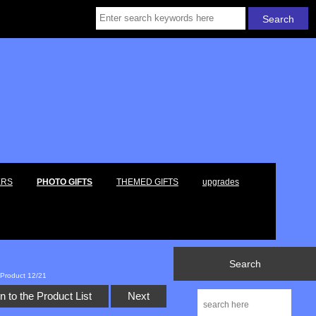
ERS
PHOTO GIFTS
THEMED GIFTS
upgrades
Search
Product 12/21
n to the Product List
Next