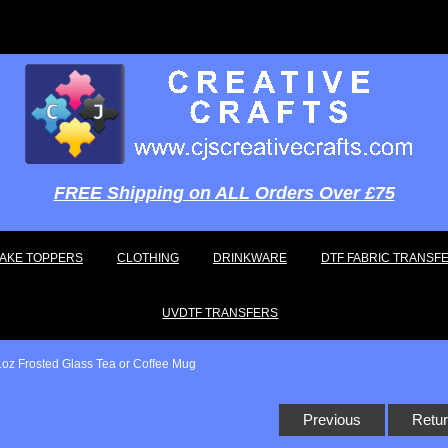
FREE Shipping on ALL Orders Over £75
AKE TOPPERS
CLOTHING
DRINKWARE
DTF FABRIC TRANSF
UVDTF TRANSFERS
1oz Frosted Glass Tea or Coffee Mug
Previous
Retur