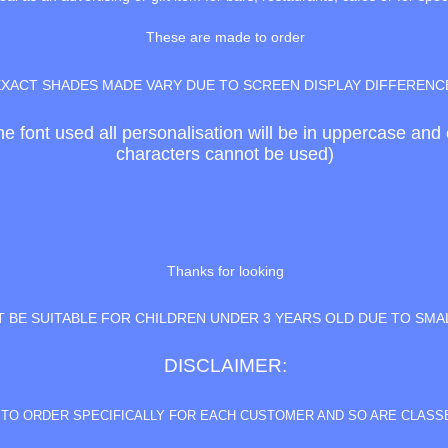
These are made to order
EXACT SHADES MADE VARY DUE TO SCREEN DISPLAY DIFFERENC
the font used all personalisation will be in uppercase an
characters cannot be used)
Thanks for looking
 BE SUITABLE FOR CHILDREN UNDER 3 YEARS OLD DUE TO SMA
DISCLAIMER:
E TO ORDER SPECIFICALLY FOR EACH CUSTOMER AND SO ARE CLAS