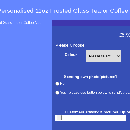
Personalised 11oz Frosted Glass Tea or Coffe
£5.9
Please Choose:
Colour
Sending own photo/pictures?
No
Yes - please use button below to send/uploa
Customers artwork & pictures. Uplo