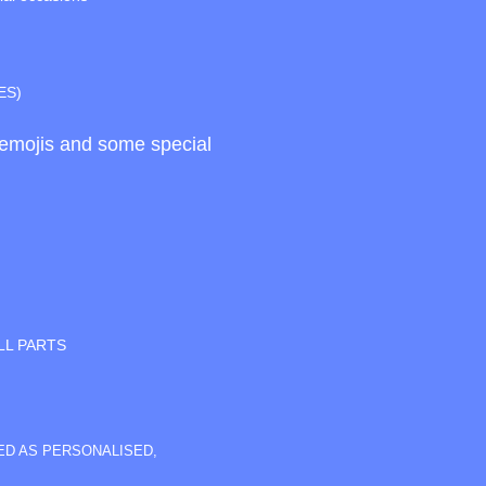
ES)
d emojis and some special
LL PARTS
SED AS PERSONALISED,