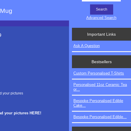
e Mug
Advanced Search
Important Links
9
Ask A Question
Bestsellers
Custom Personalised T-Shirts
Personalised 11oz Ceramic Tea
or...
d your pictures
Bespoke Personalised Edible
Cake...
ad your pictures HERE!
Bespoke Personalised Edible...