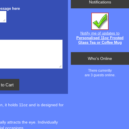
Notifications
essage here
Notify me of updates to
Personalised 11oz Frosted
Glass Tea or Coffee Mug
Who's Online
There currently
are 3 guests online.
n, it holds 11oz and is designed for
ly attracts the eye. Individually
cial occasions