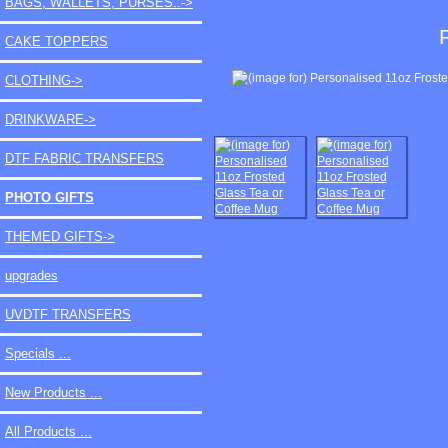
BAGS, WALLETS, PURSES..->
CAKE TOPPERS
CLOTHING->
DRINKWARE->
DTF FABRIC TRANSFERS
PHOTO GIFTS
THEMED GIFTS->
upgrades
UVDTF TRANSFERS
Specials ...
New Products ...
All Products ...