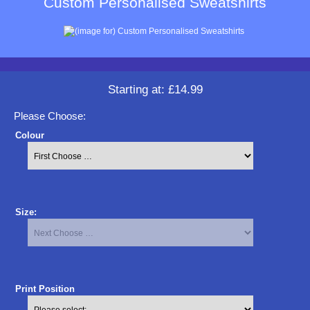
Custom Personalised Sweatshirts
Starting at:
£14.99
Please Choose:
Colour
Size:
Print Position