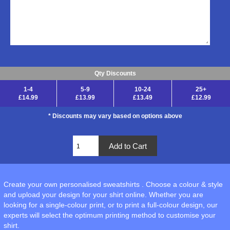
Qty Discounts
1-4
5-9
10-24
25+
£14.99
£13.99
£13.49
£12.99
* Discounts may vary based on options above
Create your own personalised sweatshirts . Choose a colour & style
and upload your design for your shirt online. Whether you are
looking for a single-colour print, or to print a full-colour design, our
experts will select the optimum printing method to customise your
shirt.