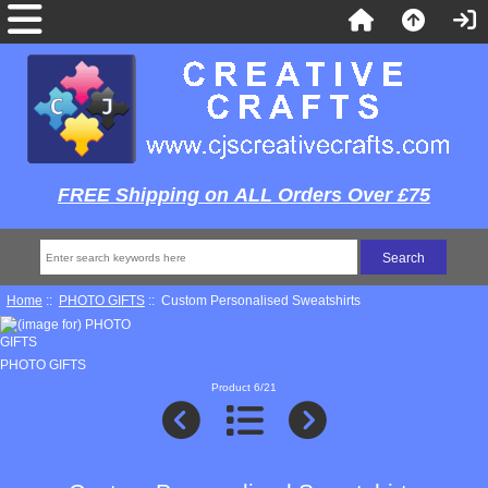
FREE Shipping on ALL Orders Over £75
Home
::
PHOTO GIFTS
:: Custom Personalised Sweatshirts
PHOTO GIFTS
Product 6/21