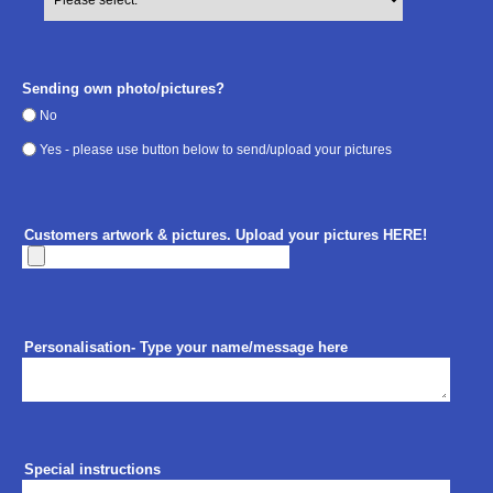
Sending own photo/pictures?
No
Yes - please use button below to send/upload your pictures
Customers artwork & pictures. Upload your pictures HERE!
Personalisation- Type your name/message here
Special instructions