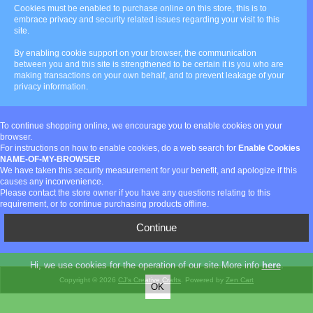
Cookies must be enabled to purchase online on this store, this is to
embrace privacy and security related issues regarding your visit to this
site.
By enabling cookie support on your browser, the communication
between you and this site is strengthened to be certain it is you who are
making transactions on your own behalf, and to prevent leakage of your
privacy information.
To continue shopping online, we encourage you to enable cookies on your
browser.
For instructions on how to enable cookies, do a web search for
Enable Cookies
NAME-OF-MY-BROWSER
We have taken this security measurement for your benefit, and apologize if this
causes any inconvenience.
Please contact the store owner if you have any questions relating to this
requirement, or to continue purchasing products offline.
Continue
Hi, we use cookies for the operation of our site.More info
here
.
Copyright © 2026
CJ's Creative Crafts
. Powered by
Zen Cart