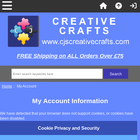
FREE Shipping on ALL Orders Over £75
Home
:: My Account
My Account Information
We have detected that your browser does not support cookies, or cookies have
been disabled.
Cookie Privacy and Security