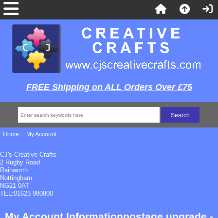
FREE Shipping on ALL Orders Over £75
Home
:: My Account
CJ's Creative Crafts
2 Rugby Road
Rainworth
Nottingham
NG21 0AT
TEL:01623 980800
My Account Informationpostage upgrade -