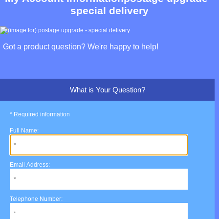
special delivery
Got a product question? We're happy to help!
What is Your Question?
* Required information
Full Name:
Email Address:
Telephone Number: