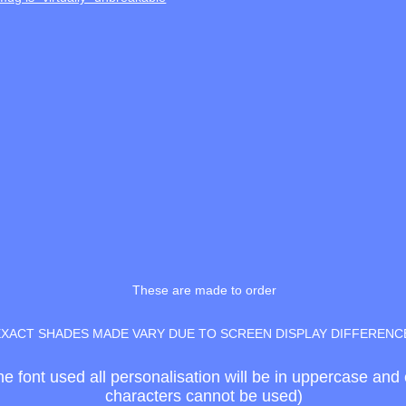
These are made to order
EXACT SHADES MADE VARY DUE TO SCREEN DISPLAY DIFFERENC
the font used all personalisation will be in uppercase an
characters cannot be used)