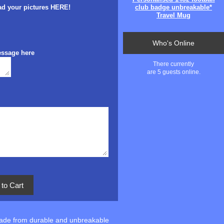
ad your pictures HERE!
club badge unbreakable*
Travel Mug
Who's Online
essage here
There currently
are 5 guests online.
Made from durable and unbreakable