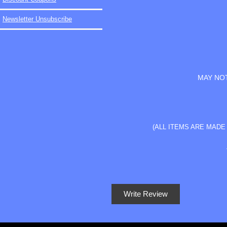
Newsletter Unsubscribe
MAY NOT
(ALL ITEMS ARE MAD
Write Review