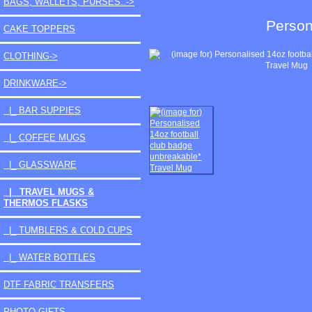
BAGS, WALLETS, PURSES..->
Person
CAKE TOPPERS
CLOTHING->
DRINKWARE
->
|_ BAR SUPPIES
|_ COFFEE MUGS
|_ GLASSWARE
|_ TRAVEL MUGS &
THERMOS FLASKS
|_ TUMBLERS & COLD CUPS
|_ WATER BOTTLES
DTF FABRIC TRANSFERS
PHOTO GIFTS