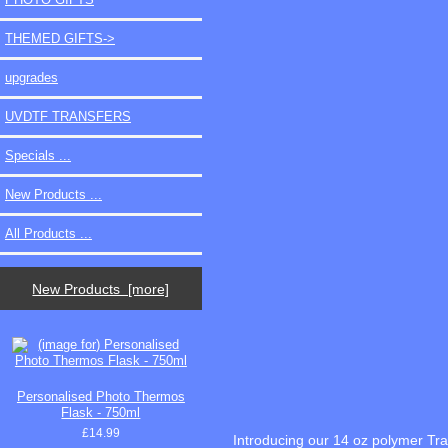
THEMED GIFTS->
upgrades
UVDTF TRANSFERS
Specials ...
New Products ...
All Products ...
New Products [more]
Personalised Photo Thermos
Flask - 750ml
£14.99
Introducing our 14 oz polymer Tr