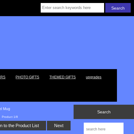
ERS
PHOTO GIFTS
THEMED GIFTS
upgrades
vel Mug
Search
Product 1/8
n to the Product List
Next