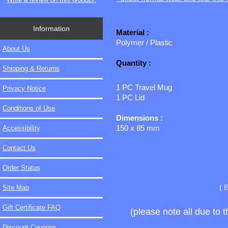
Information
Material :
Polymer / Plastic
About Us
Quantity :
Shipping & Returns
1 PC Travel Mug
Privacy Notice
1 PC Lid
Conditions of Use
Dimensions :
150 x 85 mm
Accessibility
Contact Us
Order Status
( 
Site Map
Gift Certificate FAQ
(please note all due to 
Discount Coupons