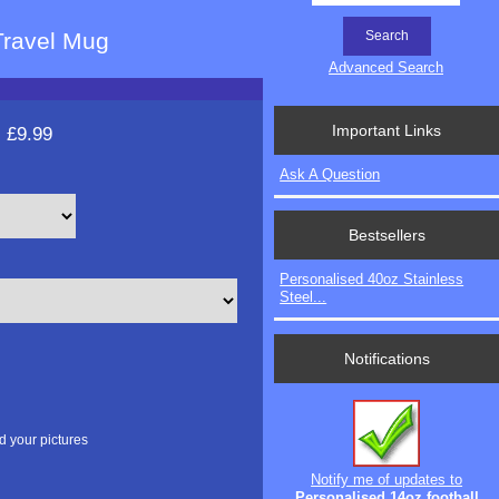
Travel Mug
Advanced Search
Important Links
:
£9.99
Ask A Question
Bestsellers
Personalised 40oz Stainless
Steel...
Notifications
d your pictures
Notify me of updates to
Personalised 14oz football