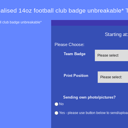
alised 14oz football club badge unbreakable* 
Starting at
Please Choose:
Team Badge
Print Position
Sending own photo/pictures?
No
Yes - please use button below to send/uploa