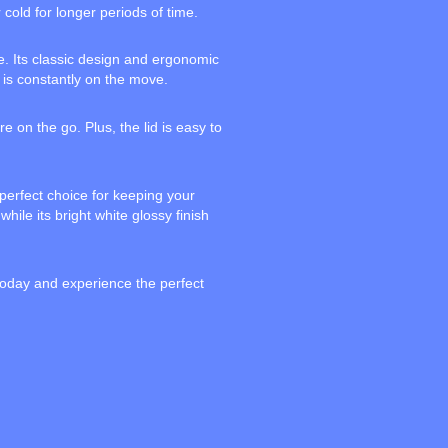
 cold for longer periods of time.
e. Its classic design and ergonomic
 is constantly on the move.
 on the go. Plus, the lid is easy to
 perfect choice for keeping your
hile its bright white glossy finish
 today and experience the perfect