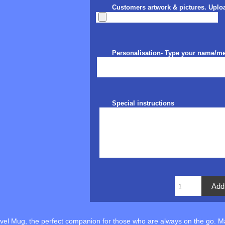
Customers artwork & pictures. Uplo
Personalisation- Type your name/m
Special instructions
avel Mug, the perfect companion for those who are always on the go. 