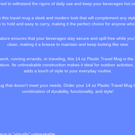
igned to withstand the rigors of daily use and keep your beverages hot or
es this travel mug a sleek and modern look that will complement any styl
to hold and easy to carry, making it the perfect choice for anyone who
ature ensures that your beverages stay secure and spill-free while you're
clean, making it a breeze to maintain and keep looking like new.
rk, running errands, or traveling, this 14 oz Plastic Travel Mug is the
ure. Its unbreakable construction makes it ideal for outdoor activities, w
adds a touch of style to your everyday routine.
l mug that doesn't meet your needs. Order your 14 oz Plastic Travel Mug
combination of durability, functionality, and style!
mug is "virtually" unbreakable