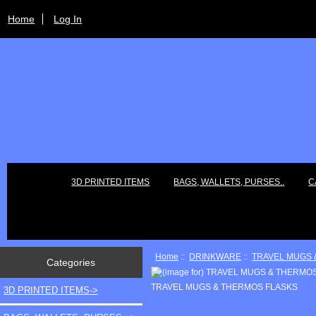
Home
Log In
3D PRINTED ITEMS
BAGS, WALLETS, PURSES..
C
Home
::
DRINKWARE
::
TRAVEL MUGS 
Categories
TRAVEL MUGS & THERMOS FLASKS
3D PRINTED ITEMS->