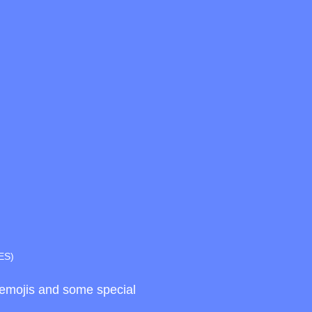
ES)
d emojis and some special