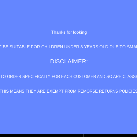
Thanks for looking
 BE SUITABLE FOR CHILDREN UNDER 3 YEARS OLD DUE TO SMA
DISCLAIMER:
E TO ORDER SPECIFICALLY FOR EACH CUSTOMER AND SO ARE CLAS
THIS MEANS THEY ARE EXEMPT FROM REMORSE RETURNS POLICIE