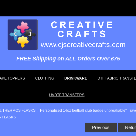
FREE Shipping on ALL Orders Over £75
AKE TOPPERS
CLOTHING
DRINKWARE
DTF FABRIC TRANSF
UVDTF TRANSFERS
& THERMOS FLASKS
:: Personalised 14oz football club badge unbreakable* Tra
Previous
Retur