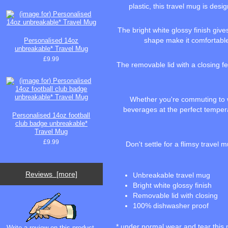
plastic, this travel mug is des
The bright white glossy finish giv
shape make it comfortable 
Personalised 14oz
unbreakable* Travel Mug
£9.99
The removable lid with a closing fe
Whether you're commuting to wo
beverages at the perfect temperat
Personalised 14oz football
club badge unbreakable*
Travel Mug
£9.99
Don't settle for a flimsy trave
Reviews [more]
Unbreakable travel mug
Bright white glossy finish
Removable lid with closing
100% dishwasher proof
* under normal wear and tear this 
Write a review on this product.