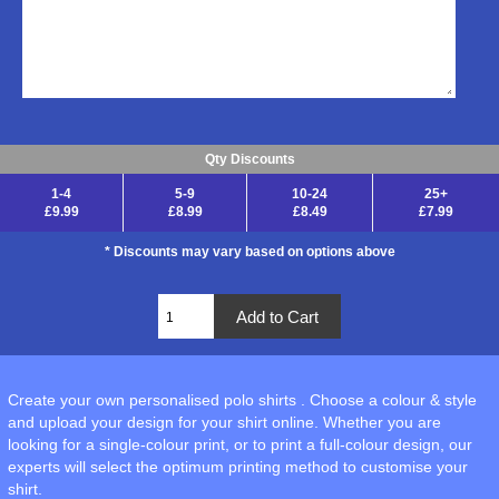
Qty Discounts
1-4
5-9
10-24
25+
£9.99
£8.99
£8.49
£7.99
* Discounts may vary based on options above
Create your own personalised polo shirts . Choose a colour & style
and upload your design for your shirt online. Whether you are
looking for a single-colour print, or to print a full-colour design, our
experts will select the optimum printing method to customise your
shirt.