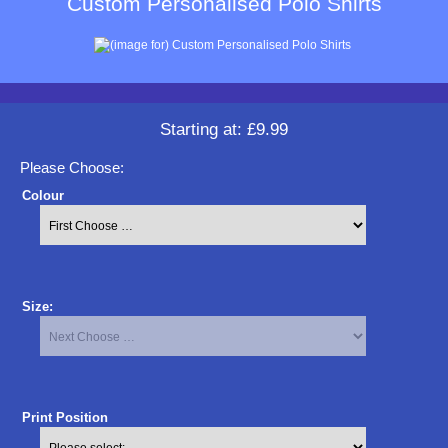
Custom Personalised Polo Shirts
Starting at:
£9.99
Please Choose:
Colour
Size:
Print Position