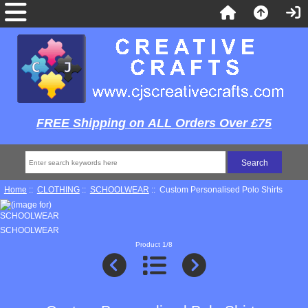
FREE Shipping on ALL Orders Over £75
Home
::
CLOTHING
::
SCHOOLWEAR
:: Custom Personalised Polo Shirts
SCHOOLWEAR
Product 1/8