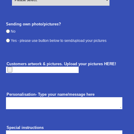
Sending own photo/pictures?
No
Yes - please use button below to send/upload your pictures
Customers artwork & pictures. Upload your pictures HERE!
Personalisation- Type your name/message here
Special instructions