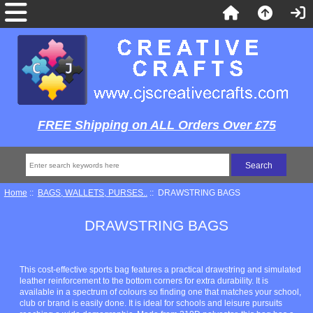
FREE Shipping on ALL Orders Over £75
Home
::
BAGS, WALLETS, PURSES..
:: DRAWSTRING BAGS
DRAWSTRING BAGS
This cost-effective sports bag features a practical drawstring and simulated
leather reinforcement to the bottom corners for extra durability. It is
available in a spectrum of colours so finding one that matches your school,
club or brand is easily done. It is ideal for schools and leisure pursuits