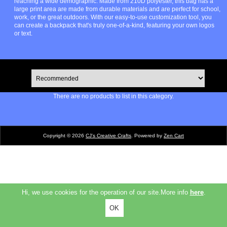
reaching a wide demographic. Made from 210D polyester, this bag has a
large print area are made from durable materials and are perfect for school,
work, or the great outdoors. With our easy-to-use customization tool, you
can create a backpack that's truly one-of-a-kind, featuring your own logos
or text.
There are no products to list in this category.
Copyright © 2026
CJ's Creative Crafts
. Powered by
Zen Cart
Hi, we use cookies for the operation of our site.More info
here
.