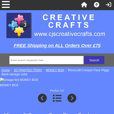
FREE Shipping on ALL Orders Over £75
Home
::
3D PRINTED ITEMS
::
MONEY BOX
:: Minecraft Creeper Face Piggy
Bank storage cube
MONEY BOX
Product 1/2