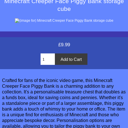
Minecraft Creeper Face Piggy Bank storage
cube
£9.99
Crafted for fans of the iconic video game, this Minecraft
Creeper Face Piggy Bank is a charming addition to any
collection. It's a personalisable treasure chest that doubles as
a funds box, ideal for saving coins and pennies. Whether it's
a standalone piece or part of a larger assemblage, this piggy
bank adds a touch of whimsy to your home or office. The item
is a unique find for enthusiasts of Minecraft and those who
appreciate bespoke decor. Personalisation options are
available, allowing you to tailor the piggy bank to your own