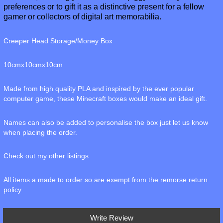
preferences or to gift it as a distinctive present for a fellow
gamer or collectors of digital art memorabilia.
Creeper Head Storage/Money Box
10cmx10cmx10cm
Made from high quality PLA and inspired by the ever popular
computer game, these Minecraft boxes would make an ideal gift.
Names can also be added to personalise the box just let us know
when placing the order.
Check out my other listings
All items a made to order so are exempt from the remorse return
policy
Write Review