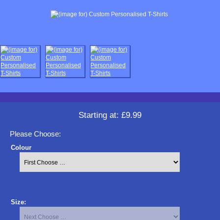
Starting at:
£9.99
Please Choose:
Colour
Size: