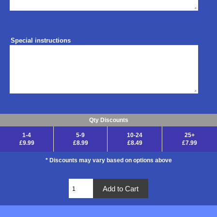
Special instructions
Qty Discounts
1-4
5-9
10-24
25+
£9.99
£8.99
£8.49
£7.99
* Discounts may vary based on options above