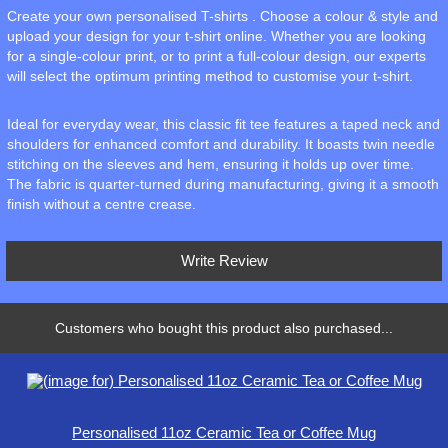
Create your own personalised T-shirts . Choose a colour & style and
upload your design for your t-shirt online. Whether you are looking
for a single-colour print, or to print a full-colour design, our experts
will select the optimum printing method to customise your t-shirt.
Ideal for everyday wear, this classic fit tee features a taped neck and
shoulders for enhanced comfort and durability. It boasts twin needle
stitching on the sleeves and hem, ensuring it holds up over time.
The fabric is quarter-turned during manufacturing, giving it a smooth
finish without a centre crease.
Write Review
Customers who bought this product also purchased...
Personalised 11oz Ceramic Tea or Coffee Mug