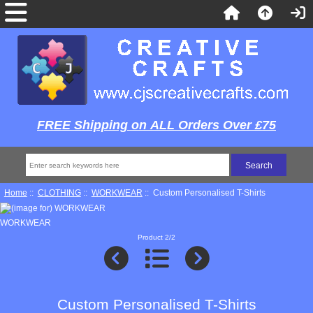
FREE Shipping on ALL Orders Over £75
Home
::
CLOTHING
::
WORKWEAR
:: Custom Personalised T-Shirts
WORKWEAR
Product 2/2
Custom Personalised T-Shirts