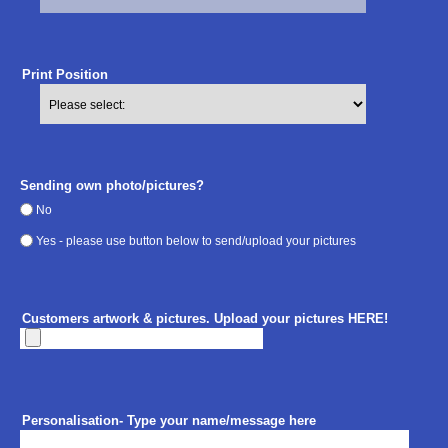
Print Position
Sending own photo/pictures?
No
Yes - please use button below to send/upload your pictures
Customers artwork & pictures. Upload your pictures HERE!
Personalisation- Type your name/message here