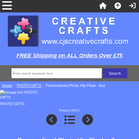
FREE Shipping on ALL Orders Over £75
Home
::
PHOTO GIFTS
:: Personalised Photo Hip Flask - 8oz
PHOTO GIFTS
Product 20/21