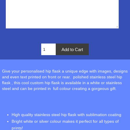
Give your personalised hip flask a unique edge with images, designs
and even text printed on front or rear. polished stainless steel hip
flask , this cool custom hip flask is available in a white or stainless
steel and can be printed in full colour creating a gorgeous gift.
High quality stainless steel hip flask with sublimation coating
Bright white or silver colour makes it perfect for all types of
prints!