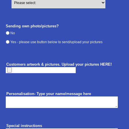
Sending own photo/pictures?
No
Yes - please use button below to send/upload your pictures
Customers artwork & pictures. Upload your pictures HERE!
Personalisation- Type your name/message here
Special instructions