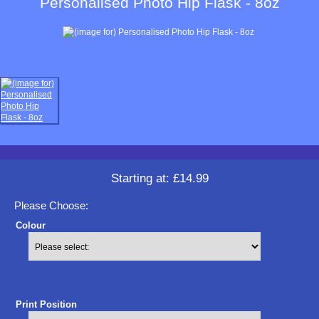
Personalised Photo Hip Flask - 8oz
Starting at:
£14.99
Please Choose:
Colour
Print Position