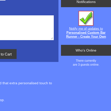
Notifications
Notify me of updates to
Personalised Custom Bar
Runner - Create Your Own
Who's Online
There currently
are 3 guests online.
 that extra personalised touch to
top.