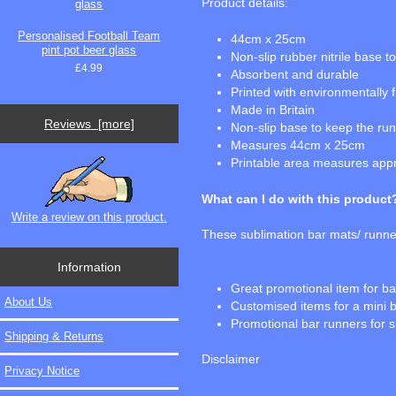
Product details:
Personalised Football Team
44cm x 25cm
pint pot beer glass
Non-slip rubber nitrile base 
£4.99
Absorbent and durable
Printed with environmentally 
Made in Britain
Reviews [more]
Non-slip base to keep the runn
Measures 44cm x 25cm
Printable area measures ap
What can I do with this product
Write a review on this product.
These sublimation bar mats/ runner
Information
Great promotional item for b
About Us
Customised items for a mini 
Promotional bar runners for s
Shipping & Returns
Disclaimer
Privacy Notice