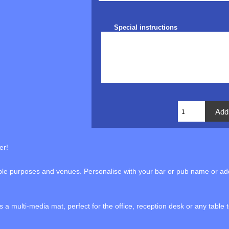
Special instructions
er!
iple purposes and venues. Personalise with your bar or pub name or add
a multi-media mat, perfect for the office, reception desk or any table 