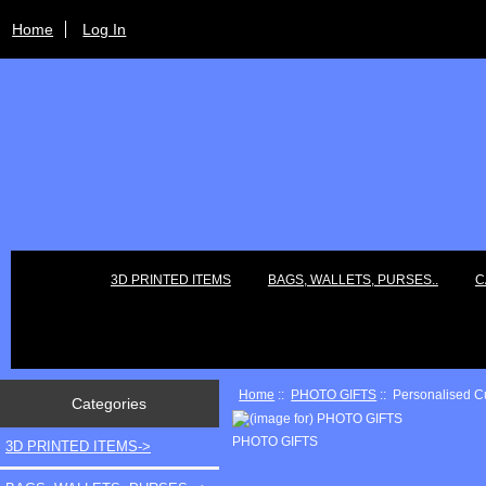
Home
Log In
3D PRINTED ITEMS
BAGS, WALLETS, PURSES..
C
Home
::
PHOTO GIFTS
:: Personalised C
Categories
PHOTO GIFTS
3D PRINTED ITEMS->