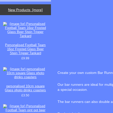
New Products [more]
Personalised Football Team
16oz Frosted Glass Beer
Stein Trigger Tankard
£9.99
Create your own custom Bar Runn
Our bar runners are ideal for mult
personalised 10cm square
a special occasion.
Glass photo drinks coasters
£3.50
The bar runners can also double as 