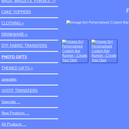
BAGS, WALLETS, PURSES..->
CAKE TOPPERS
CLOTHING->
DRINKWARE->
DTF FABRIC TRANSFERS
PHOTO GIFTS
THEMED GIFTS->
upgrades
UVDTF TRANSFERS
Specials ...
New Products ...
All Products ...