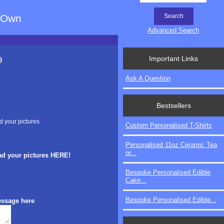
r Own
Advanced Search
Important Links
9
Ask A Question
Bestsellers
d your pictures
Custom Personalised T-Shirts
Personalised 11oz Ceramic Tea
or...
ad your pictures HERE!
Bespoke Personalised Edible
Cake...
Bespoke Personalised Edible...
essage here