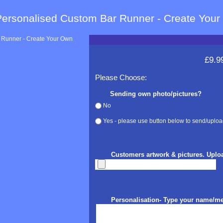
Personalised Custom Bar Runner - Create You
£9.9
Please Choose:
Sending own photo/pictures?
No
Yes - please use button below to send/uploa
Customers artwork & pictures. Uplo
Personalisation- Type your name/m