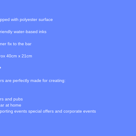
topped with polyester surface
friendly water-based inks
er fix to the bar
prox 40cm x 21cm
?
s are perfectly made for creating:
ars and pubs
bar at home
porting events special offers and corporate events