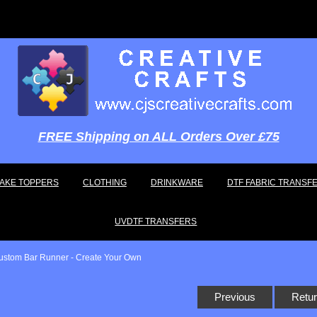
FREE Shipping on ALL Orders Over £75
AKE TOPPERS
CLOTHING
DRINKWARE
DTF FABRIC TRANSF
UVDTF TRANSFERS
ustom Bar Runner - Create Your Own
Previous
Retur