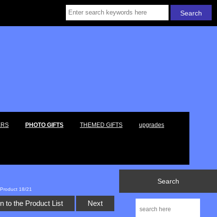
ERS
PHOTO GIFTS
THEMED GIFTS
upgrades
Search
Product 18/21
n to the Product List
Next